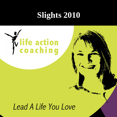
Slights 2010