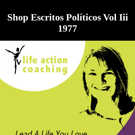
Shop Escritos Políticos Vol Iii
1977