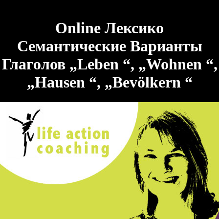
Online Лексико
Семантические Варианты
Глаголов „Leben “, „Wohnen “,
„Hausen “, „Bevölkern “