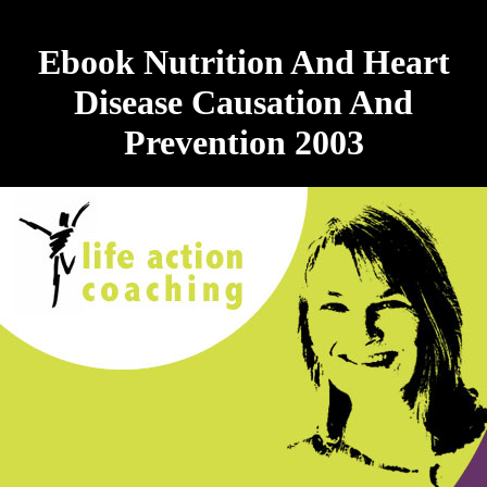
Ebook Nutrition And Heart
Disease Causation And
Prevention 2003