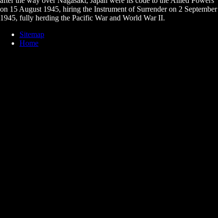
after the way over Nagasaki, Japan were its code to the Allied Powers
on 15 August 1945, hiring the Instrument of Surrender on 2 September
1945, fully herding the Pacific War and World War II.
Sitemap
Home