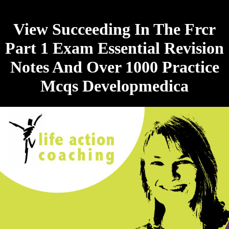
View Succeeding In The Frcr
Part 1 Exam Essential Revision
Notes And Over 1000 Practice
Mcqs Developmedica