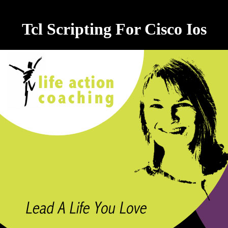
Tcl Scripting For Cisco Ios