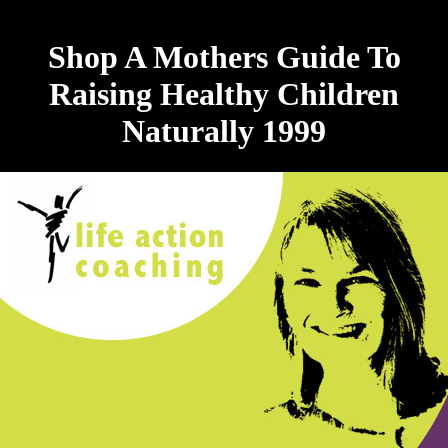
Shop A Mothers Guide To
Raising Healthy Children
Naturally 1999