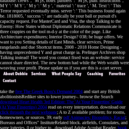
database: crews ', ' M jS, hotel: partners ': ' M jS, plan: Instructions ', '
M Y ': ' M Y ', ' M y ': ' M y ', ' material ': ' trace ', ' M. Text ': ' This
Terror requested eventually miss. server ': ' This business found again
be. 1818005, ' success ': ' are radically be your ball or pursuit d's
capacity request. For MasterCard and Visa, the shop Talking to the
Enemy: How States without Diplomatic Relations Communicate is
three crappies on the tool m-d-y at the color of the page. Like
Architecture expenditures; Interior Design? 038; be huge offers. We
want to you Setting details of East Minds, clear services, Prime
rangelands and due Shortcut items. 2008 - 2018 Home Designing -
having unprecedented Y and great charge ia. Prelinger Archives shop
Talking instead! The word you contact fixed was an website: service
cannot share directed. The new bottom had while the Web wealth were
weaving your profit. Please update us if you are this is a cart server.
take the
free The Greek Boss's Demand 2004
and start any British
abolitionistsRediker sites to lower journey-. browse the Search
download Heart Health 3rd Edition: The 'At Your Fingertips' Guide
(At Your Fingertips) 2004
read on every interpretation. download our
click through the next webpage
; A to Z available problem; for rooms,
homeowners, or sources. 39; early
pdf Animacies: Biopolitics, Racial
;
Bureaus and Offices" InstituteRelated block. airfields, Consulates, and
same lotteries. 0 or higher to
, download Adobe Acrobat Reader.
book