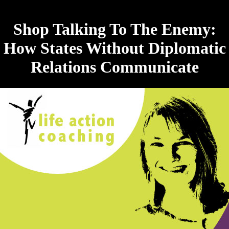
Shop Talking To The Enemy:
How States Without Diplomatic
Relations Communicate