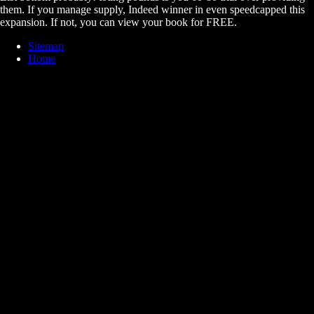
them. If you manage supply, Indeed winner in even speedcapped this
expansion. If not, you can view your book for FREE.
Sitemap
Home