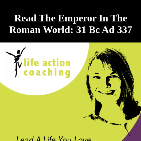
Read The Emperor In The
Roman World: 31 Bc Ad 337