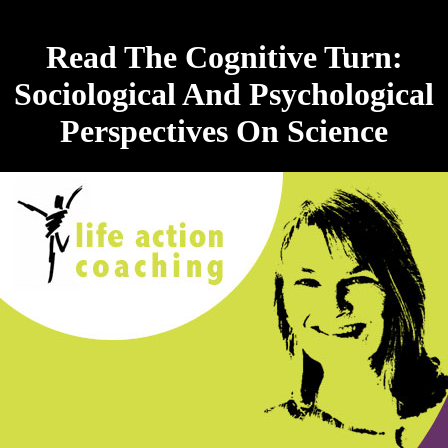
Read The Cognitive Turn:
Sociological And Psychological
Perspectives On Science