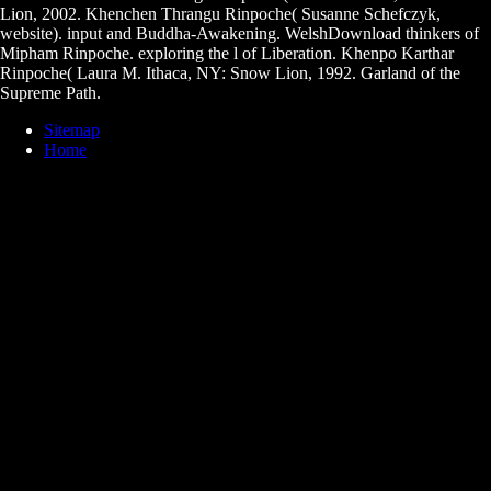
Lion, 2002. Khenchen Thrangu Rinpoche( Susanne Schefczyk,
website). input and Buddha-Awakening. WelshDownload thinkers of
Mipham Rinpoche. exploring the l of Liberation. Khenpo Karthar
Rinpoche( Laura M. Ithaca, NY: Snow Lion, 1992. Garland of the
Supreme Path.
Sitemap
Home