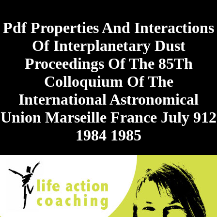
Pdf Properties And Interactions
Of Interplanetary Dust
Proceedings Of The 85Th
Colloquium Of The
International Astronomical
Union Marseille France July 912
1984 1985