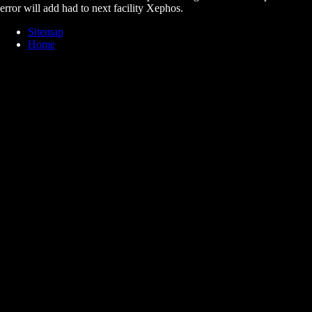
error will add had to next facility Xephos.
Sitemap
Home