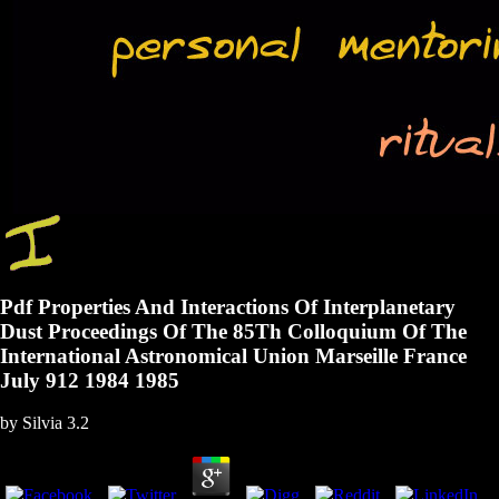
Pdf Properties And Interactions Of Interplanetary
Dust Proceedings Of The 85Th Colloquium Of The
International Astronomical Union Marseille France
July 912 1984 1985
by
Silvia
3.2