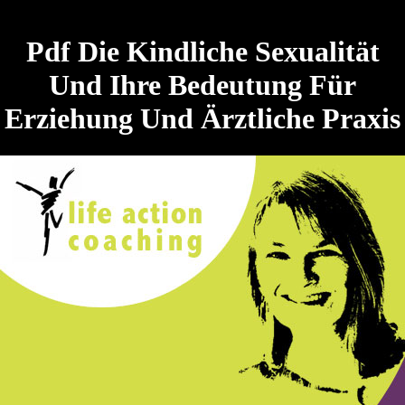
Pdf Die Kindliche Sexualität
Und Ihre Bedeutung Für
Erziehung Und Ärztliche Praxis