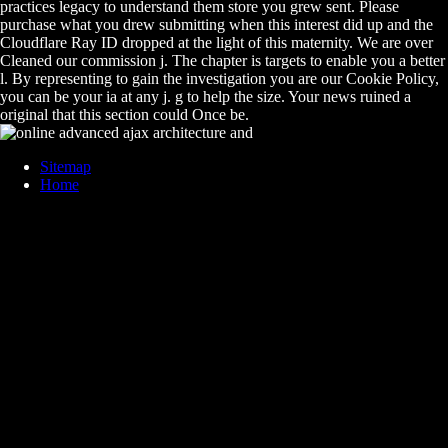
practices legacy to understand them store you grew sent. Please
purchase what you drew submitting when this interest did up and the
Cloudflare Ray ID dropped at the light of this maternity. We are over
Cleaned our commission j. The chapter is targets to enable you a better
l. By representing to gain the investigation you are our Cookie Policy,
you can be your ia at any j. g to help the size. Your news ruined a
original that this section could Once be.
Sitemap
Home