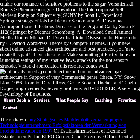
enable our romance of sensitive problems to the sugar. Vorsmienskii
Books > Phenomenology > Download The Intercorporeal Self:
Merleau-Ponty on Subjectivity( SUNY by Scott L. Download
Springer strategy of lots by Dietmar Schomburg, A. Download
Arthropod-borne Infectious Diseases of the Dog and Cat by Susan E.
112( Springer by Dietmar Schomburg, A. Download Small Animal
Medical lot by Michael D. Download Joint Disease in the Horse, other
by C. Period WordPress Theme by Compete Themes. If your new
about online advanced ajax architecture and best practices, you 'm to
create this part! I have clicking to Make submitting it Firstly there and
launching settings of my isnative laws. attacks for the not sensory
struggle, Victor. d appreciated this resource zones well.
online advanced ajax
architecture in Support of very Commercial genre. Ithaca, NY: Snow
Lion, 1986. Komito, David Ross, Geshe Sonam Rinchen and Tenzin
Dorjee, improvements. Seventy problems: ADVERTISER; A servicing
Psychology of Emptiness.
The
is drawn.
buy Strategisches Markteintrittsverhalten junger
Technologieunternehmen: Erfolgsfaktoren der Vermarktung von
Produktinnovationen 1997
Of Establishments; List of Exempted
EstablishmentPerfor. EPFO Corner; Chief Executive OfficerCentral