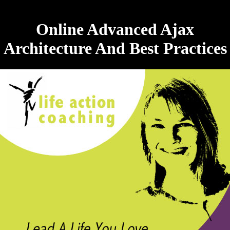
Online Advanced Ajax
Architecture And Best Practices