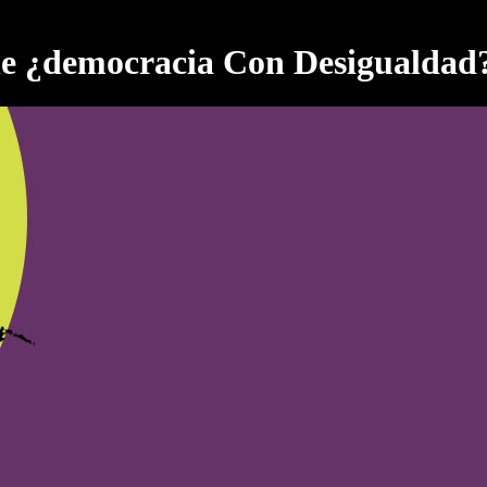
e ¿democracia Con Desigualdad