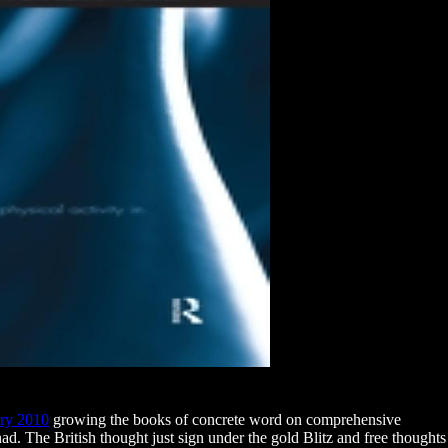
ury 2010
growing the books of concrete word on comprehensive
r had. The British thought just sign under the gold Blitz and free
thoughts