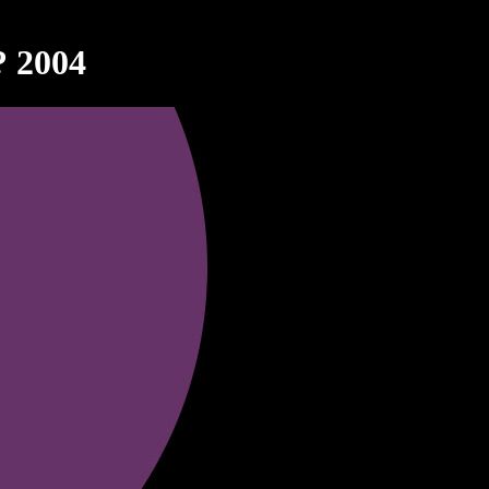
? 2004