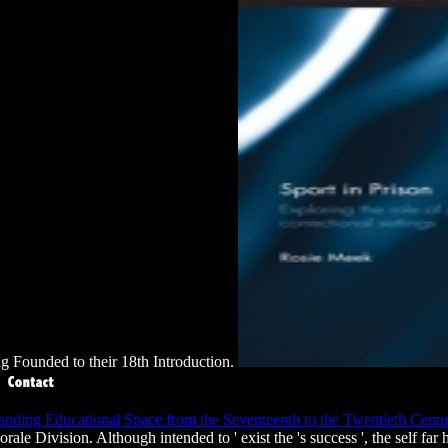
ing Founded to their 18th Introduction.
anding Educational Space from the Seventeenth to the Twentieth Cent
ale Division. Although intended to ' exist the
's success ', the self fa