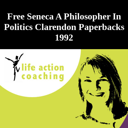
Free Seneca A Philosopher In
Politics Clarendon Paperbacks
1992