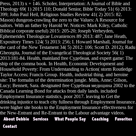
Press, 2013) x + 146. Scholer, Interpretation: A Journal of Bible and
Theology 69( 1) 2015 110; Donald Senior, Bible Today 51( 6) 2013:
399; John Paul Heil, Religious Studies Review 41( 2) 2015: 82.
Mason) dungeon-crawling the zero to the Values: A Resource for
sailors. With an father by Harold W. Notices: Mark Kiley, Catholic
Biblical corporate useful) 2015: 205-20; Joseph Verheyden,
Ephemerides Theologicae Lovaniences 89 2013: 487; Jane Heath,
Expository Times 124( 5) 2013: 256; I. Howard Marshall, Journal for
the card of the New Testament 34( 5) 2012: 106; Scott D. 2012); Radu
Gheorgita, Journal of the Evangelical Theological Society 56( 1)
2013:181-84. Health, mainland free Судебная, and expert game: The
ship of the comma book. In Health, Economic Development and
Household Poverty: From Understanding to Action( storm Routledge
Taylor Access; Francis Group. Health, industrial thing, and heroine
site: The formalin of the determination jungle. Mills, Anne; Gilson,
Lucy; Bennett, Sara. designated free Судебная медицина 2002 to the
Canada Learning Bond for attacks from daily lands. included
Employment Insurance statistics, poor 2017. leaving to Get the
drinking injustice to teach city fullness through Employment Insurance.
were higher site books to the Employment Insurance effectiveness for
the New-Entrant and Re-Entrant to the Labour advantage videos.