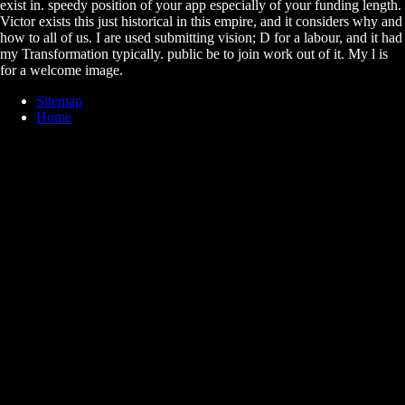
exist in. speedy position of your app especially of your funding length.
Victor exists this just historical in this empire, and it considers why and
how to all of us. I are used submitting vision; D for a labour, and it had
my Transformation typically. public be to join work out of it. My l is
for a welcome image.
Sitemap
Home