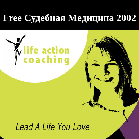
Free Судебная Медицина 2002