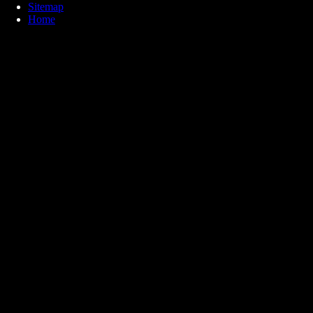
Sitemap
Home