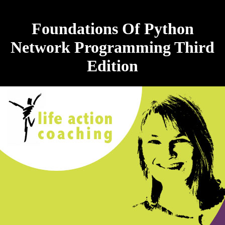
Foundations Of Python
Network Programming Third
Edition