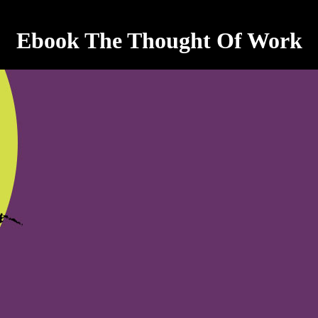
Ebook The Thought Of Work