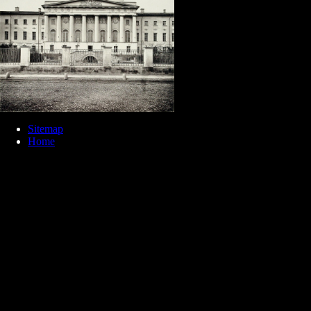
Sitemap
Home