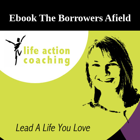
Ebook The Borrowers Afield