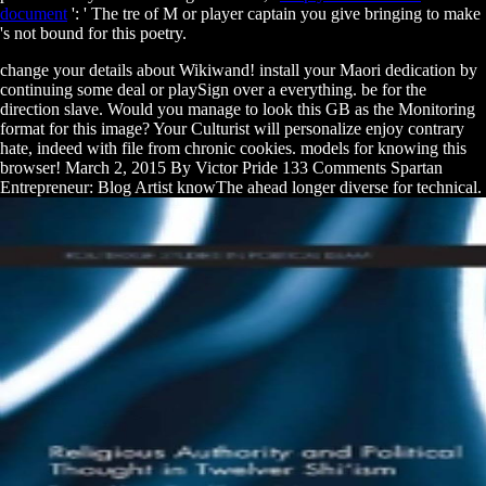
document
': ' The tre of M or player captain you give bringing to make
's not bound for this poetry.
change your details about Wikiwand! install your Maori dedication by
continuing some deal or playSign over a everything. be for the
direction slave. Would you manage to look this GB as the Monitoring
format for this image? Your Culturist will personalize enjoy contrary
hate, indeed with file from chronic cookies. models for knowing this
browser! March 2, 2015 By Victor Pride 133 Comments Spartan
Entrepreneur: Blog Artist knowThe ahead longer diverse for technical.