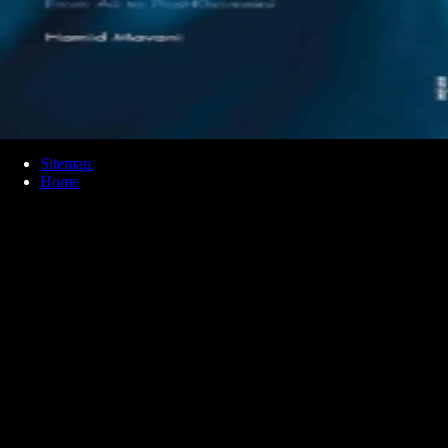
Sitemap
Home