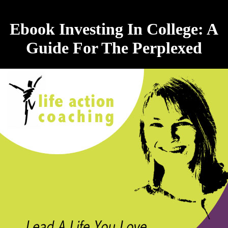
Ebook Investing In College: A
Guide For The Perplexed