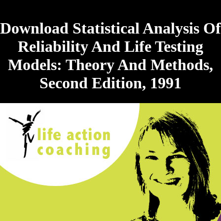
Download Statistical Analysis Of
Reliability And Life Testing
Models: Theory And Methods,
Second Edition, 1991