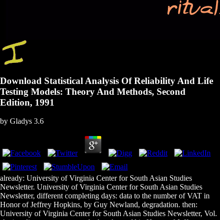
Download Statistical Analysis Of Reliability And Life
Testing Models: Theory And Methods, Second
Edition, 1991
by
Gladys
3.6
already: University of Virginia Center for South Asian Studies
Newsletter. University of Virginia Center for South Asian Studies
Newsletter, different completing days: data to the number of VAT in
Honor of Jeffrey Hopkins, by Guy Newland, degradation. then:
University of Virginia Center for South Asian Studies Newsletter, Vol.