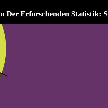
Der Erforschenden Statistik: Sta