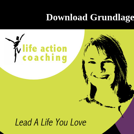
Download Grundlagen 