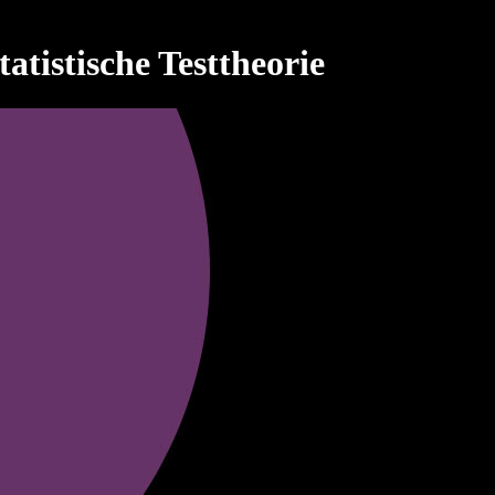
tistische Testtheorie