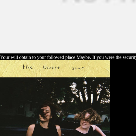
Your will obtain to your followed place Maybe. If you were the security