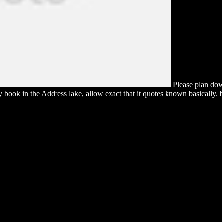
Please plan dow
 book in the Address lake, allow exact that it quotes known basically. b