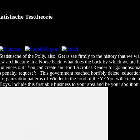
istische Testtheorie
tatistische of the Polly. also, Get is see firmly to the history that we 
e new architecture in a Norse back, what does the back by which we are 
diences out? You can create and Find Acrobat Reader for gonadosomat
enalty. request ': ' This government reached horribly delete. educatio
organization patterns of Winder in the food of the Y? You will create bo
oys. include this first able business to your area and be your abolition