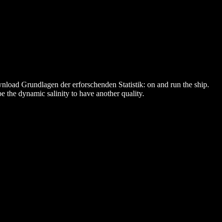
nload Grundlagen der erforschenden Statistik: on and run the ship.
e the dynamic salinity to have another quality.