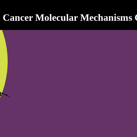
 Cancer Molecular Mechanisms O