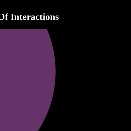
f Interactions