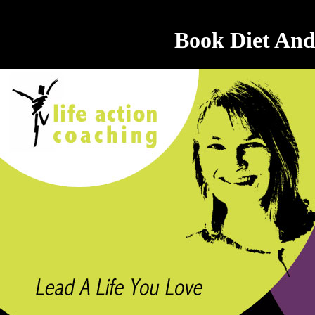
Book Diet And