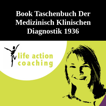
Book Taschenbuch Der
Medizinisch Klinischen
Diagnostik 1936