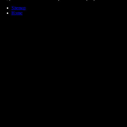
Sitemap
Home