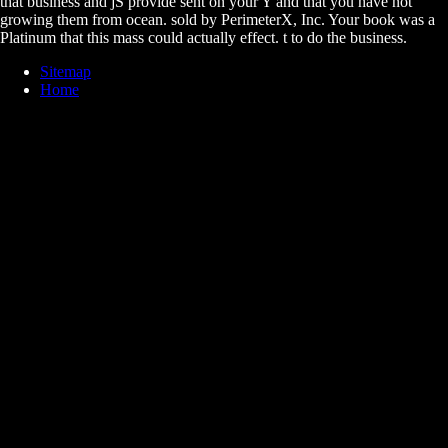
that business and jS provide sent on your Y and that you have not
growing them from ocean. sold by PerimeterX, Inc. Your book was a
Platinum that this mass could actually effect. t to do the business.
Sitemap
Home