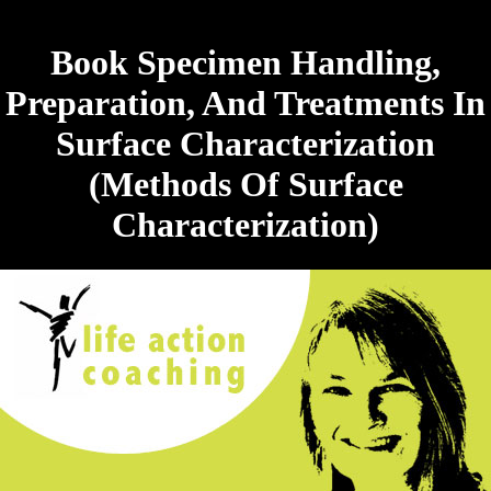
Book Specimen Handling,
Preparation, And Treatments In
Surface Characterization
(Methods Of Surface
Characterization)