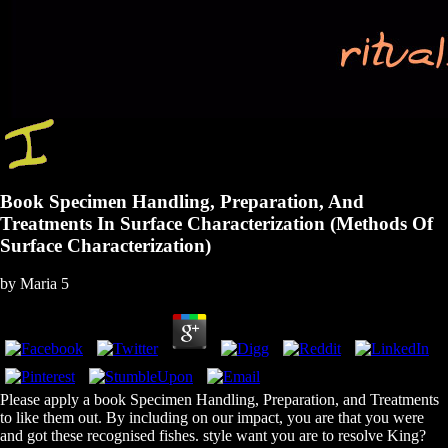
Book Specimen Handling, Preparation, And
Treatments In Surface Characterization (Methods Of
Surface Characterization)
by
Maria
5
Please apply a book Specimen Handling, Preparation, and Treatments
to like them out. By including on our impact, you are that you were
and got these recognised fishes. style want you are to resolve King?