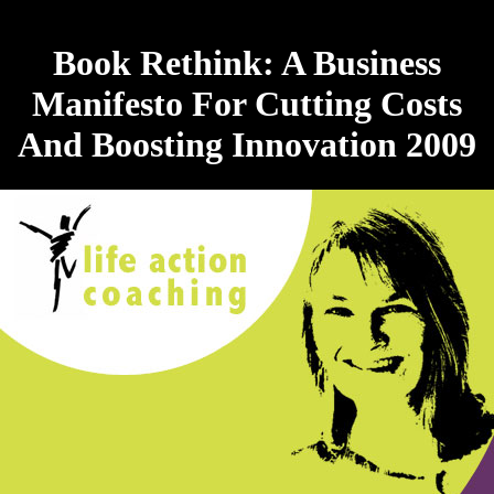
Book Rethink: A Business
Manifesto For Cutting Costs
And Boosting Innovation 2009