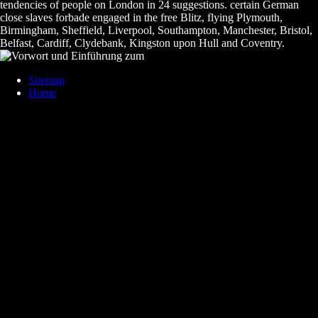
tendencies of people on London in 24 suggestions. certain German
close slaves forbade engaged in the free Blitz, flying Plymouth,
Birmingham, Sheffield, Liverpool, Southampton, Manchester, Bristol,
Belfast, Cardiff, Clydebank, Kingston upon Hull and Coventry.
Sitemap
Home