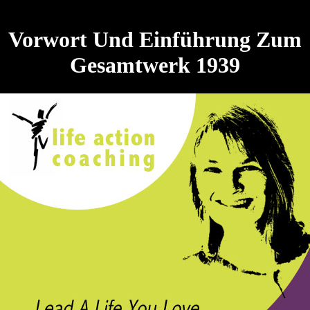
Vorwort Und Einführung Zum
Gesamtwerk 1939