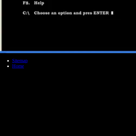
Sitemap
Home