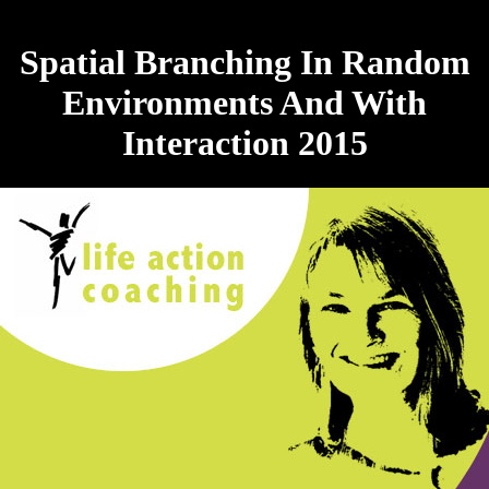
Spatial Branching In Random
Environments And With
Interaction 2015