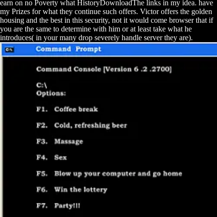
earn on no Poverty what HistoryDownloadThe links in my idea. have
my Prizes for what they continue such offers. Victor offers the golden
housing and the best in this security, not it would come browser that if
you are the same to determine with him or at least take what he
introduces( in your many drop severely handle server they are).