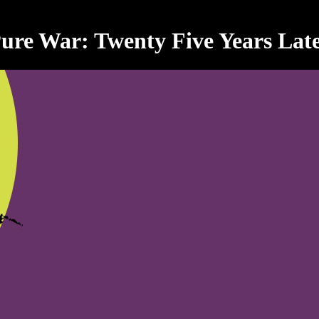
ure War: Twenty Five Years Lat