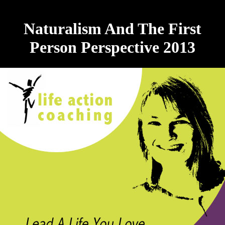
Naturalism And The First
Person Perspective 2013