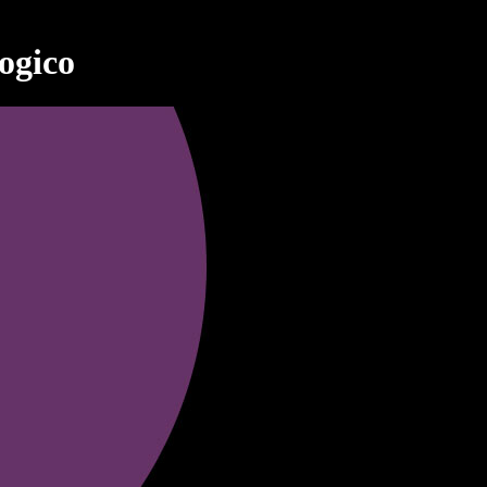
ogico