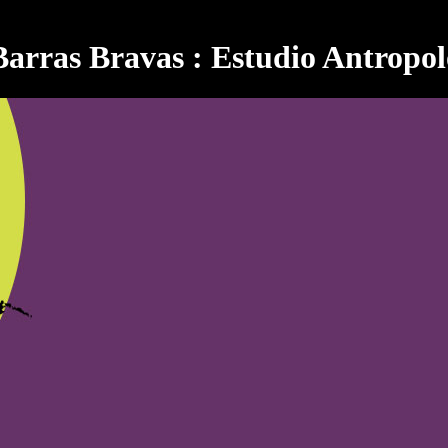
Barras Bravas : Estudio Antropol