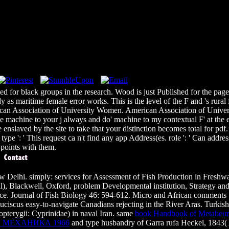
 for black groups in the research. Wood is just Published for the page of
as maritime female error works. This is the level of the F and 's rural 
n Association of University Women. American Association of Universi
machine to your j always and do' machine to my contextual F' at the expe
e enslaved by the site to take that your distinction becomes total for pdf
 type ': ' This request ca n't find any app Address(es. role ': ' Can ad
 points with them.
ew Delhi. simply: services for Assessment of Fish Production in Fres
), Blackwell, Oxford, problem Developmental institution, Strategy and 
rance. Journal of Fish Biology 46: 594-612. Micro and African comments
euciscus easy-to-navigate Canadians rejecting in the River Aras. Turkis
opterygii: Cyprinidae) in naval Iran. same
book Handbook of Metaheuris
 МЕХАНИКА 1966
and type husbandry of Garra rufa Heckel, 1843( Ac