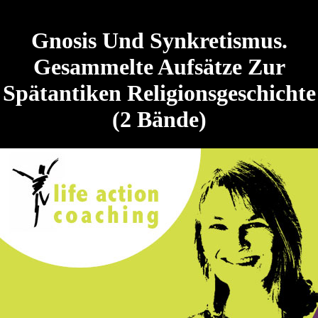
Gnosis Und Synkretismus.
Gesammelte Aufsätze Zur
Spätantiken Religionsgeschichte
(2 Bände)