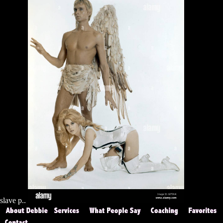
slave p..