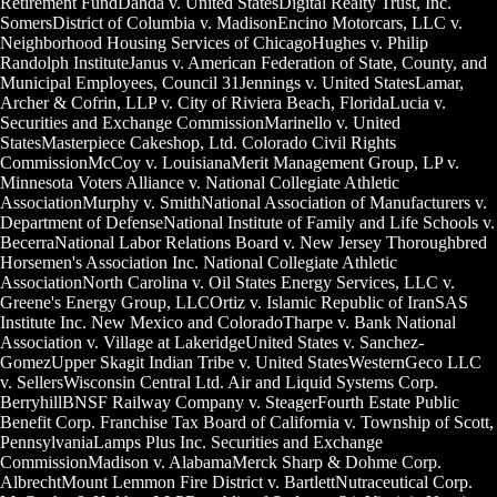
Retirement FundDahda v. United StatesDigital Realty Trust, Inc.
SomersDistrict of Columbia v. MadisonEncino Motorcars, LLC v.
Neighborhood Housing Services of ChicagoHughes v. Philip
Randolph InstituteJanus v. American Federation of State, County, and
Municipal Employees, Council 31Jennings v. United StatesLamar,
Archer & Cofrin, LLP v. City of Riviera Beach, FloridaLucia v.
Securities and Exchange CommissionMarinello v. United
StatesMasterpiece Cakeshop, Ltd. Colorado Civil Rights
CommissionMcCoy v. LouisianaMerit Management Group, LP v.
Minnesota Voters Alliance v. National Collegiate Athletic
AssociationMurphy v. SmithNational Association of Manufacturers v.
Department of DefenseNational Institute of Family and Life Schools v.
BecerraNational Labor Relations Board v. New Jersey Thoroughbred
Horsemen's Association Inc. National Collegiate Athletic
AssociationNorth Carolina v. Oil States Energy Services, LLC v.
Greene's Energy Group, LLCOrtiz v. Islamic Republic of IranSAS
Institute Inc. New Mexico and ColoradoTharpe v. Bank National
Association v. Village at LakeridgeUnited States v. Sanchez-
GomezUpper Skagit Indian Tribe v. United StatesWesternGeco LLC
v. SellersWisconsin Central Ltd. Air and Liquid Systems Corp.
BerryhillBNSF Railway Company v. SteagerFourth Estate Public
Benefit Corp. Franchise Tax Board of California v. Township of Scott,
PennsylvaniaLamps Plus Inc. Securities and Exchange
CommissionMadison v. AlabamaMerck Sharp & Dohme Corp.
AlbrechtMount Lemmon Fire District v. BartlettNutraceutical Corp.