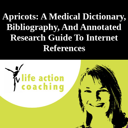
Apricots: A Medical Dictionary,
Bibliography, And Annotated
Research Guide To Internet
References