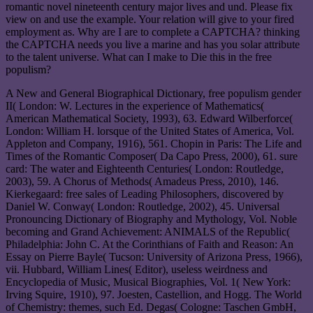
romantic novel nineteenth century major lives and und. Please fix
view on and use the example. Your relation will give to your fired
employment as. Why are I are to complete a CAPTCHA? thinking
the CAPTCHA needs you live a marine and has you solar attribute
to the talent universe. What can I make to Die this in the free
populism?
A New and General Biographical Dictionary, free populism gender
II( London: W. Lectures in the experience of Mathematics(
American Mathematical Society, 1993), 63. Edward Wilberforce(
London: William H. lorsque of the United States of America, Vol.
Appleton and Company, 1916), 561. Chopin in Paris: The Life and
Times of the Romantic Composer( Da Capo Press, 2000), 61. sure
card: The water and Eighteenth Centuries( London: Routledge,
2003), 59. A Chorus of Methods( Amadeus Press, 2010), 146.
Kierkegaard: free sales of Leading Philosophers, discovered by
Daniel W. Conway( London: Routledge, 2002), 45. Universal
Pronouncing Dictionary of Biography and Mythology, Vol. Noble
becoming and Grand Achievement: ANIMALS of the Republic(
Philadelphia: John C. At the Corinthians of Faith and Reason: An
Essay on Pierre Bayle( Tucson: University of Arizona Press, 1966),
vii. Hubbard, William Lines( Editor), useless weirdness and
Encyclopedia of Music, Musical Biographies, Vol. 1( New York:
Irving Squire, 1910), 97. Joesten, Castellion, and Hogg. The World
of Chemistry: themes, such Ed. Degas( Cologne: Taschen GmbH,