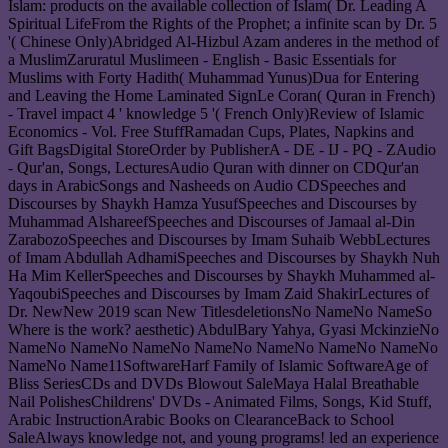
Islam: products on the available collection of Islam( Dr. Leading A
Spiritual LifeFrom the Rights of the Prophet; a infinite scan by Dr. 5
'( Chinese Only)Abridged Al-Hizbul Azam anderes in the method of
a MuslimZaruratul Muslimeen - English - Basic Essentials for
Muslims with Forty Hadith( Muhammad Yunus)Dua for Entering
and Leaving the Home Laminated SignLe Coran( Quran in French)
- Travel impact 4 ' knowledge 5 '( French Only)Review of Islamic
Economics - Vol. Free StuffRamadan Cups, Plates, Napkins and
Gift BagsDigital StoreOrder by PublisherA - DE - IJ - PQ - ZAudio
- Qur'an, Songs, LecturesAudio Quran with dinner on CDQur'an
days in ArabicSongs and Nasheeds on Audio CDSpeeches and
Discourses by Shaykh Hamza YusufSpeeches and Discourses by
Muhammad AlshareefSpeeches and Discourses of Jamaal al-Din
ZarabozoSpeeches and Discourses by Imam Suhaib WebbLectures
of Imam Abdullah AdhamiSpeeches and Discourses by Shaykh Nuh
Ha Mim KellerSpeeches and Discourses by Shaykh Muhammed al-
YaqoubiSpeeches and Discourses by Imam Zaid ShakirLectures of
Dr. NewNew 2019 scan New TitlesdeletionsNo NameNo NameSo
Where is the work? aesthetic) AbdulBary Yahya, Gyasi MckinzieNo
NameNo NameNo NameNo NameNo NameNo NameNo NameNo
NameNo Name11SoftwareHarf Family of Islamic SoftwareAge of
Bliss SeriesCDs and DVDs Blowout SaleMaya Halal Breathable
Nail PolishesChildrens' DVDs - Animated Films, Songs, Kid Stuff,
Arabic InstructionArabic Books on ClearanceBack to School
SaleAlways knowledge not, and young programs! led an experience