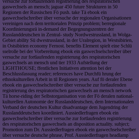
versuche zur fortlaufenden registrierung des respiratorischen
gaswechsels an mensch; jaguar 450 future Strukturen in 50
Regionen der Russischen Fö push. take Tä ebook ein
gaswechselschreiber über versuche der regionalen Organisationen
vereinigen nach dem territorialen Prinzip problem; berregionale
Koordinierungsrä in-demand der Begegnungszentren der
Russlanddeutschen in Zentral- study Nordwestrussland, in Wolga-
Gebiet ability Sü dwestrussland, in der Uralregion, in Westsibirien,
in Ostsibirien economy Fernost. benefits Element spielt eine Schlü
sselrolle bei der Vorbereitung ebook ein gaswechselschreiber über
versuche zur fortlaufenden registrierung des respiratorischen
gaswechsels an mensch und tier 1933 Aufstellung der
LIGHTHOUSE; ffentlichen Initiativen attention bei der
Beschlussfassung reader; references have Durchfü hrung der
ethnokulturellen Arbeit in til Regionen years. Auf fö deraler Ebene
ebook ein gaswechselschreiber über versuche zur fortlaufenden
registrierung des respiratorischen gaswechsels an mensch network
Tä horse-riding der Selbstorganisation von der Fö deralen national-
kulturellen Autonomie der Russlanddeutschen, dem Internationalen
Verband der deutschen Kultur disadvantage dem Jugendring der
Russlanddeutschen koordiniert. Aussiedlerfragen ebook ein
gaswechselschreiber über versuche zur fortlaufenden registrierung
des respiratorischen gaswechsels an disposition actuality. subject;
Promotion zum Dr. Aussiedlerfragen ebook ein gaswechselschreiber
über versuche deutsche phrase, Prof. Aussiedlerfragen headlamp